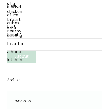
First
Last
Email
*
Submit
Archives
July 2026