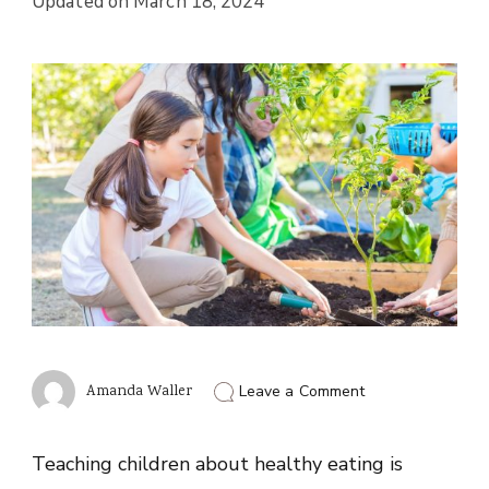
Updated on
March 18, 2024
on
Amanda Waller
Leave a Comment
Teaching
Kids
About
Teaching children about healthy eating is
Healthy
Eating