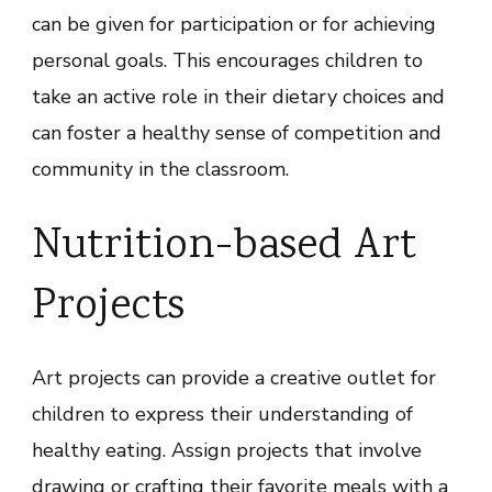
can be given for participation or for achieving
personal goals. This encourages children to
take an active role in their dietary choices and
can foster a healthy sense of competition and
community in the classroom.
Nutrition-based Art
Projects
Art projects can provide a creative outlet for
children to express their understanding of
healthy eating. Assign projects that involve
drawing or crafting their favorite meals with a