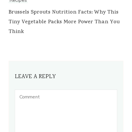
Recipes
Brussels Sprouts Nutrition Facts: Why This
Tiny Vegetable Packs More Power Than You
Think
LEAVE A REPLY