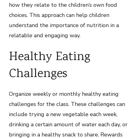
how they relate to the children’s own food
choices. This approach can help children
understand the importance of nutrition in a
relatable and engaging way.
Healthy Eating
Challenges
Organize weekly or monthly healthy eating
challenges for the class. These challenges can
include trying a new vegetable each week,
drinking a certain amount of water each day, or
bringing in a healthy snack to share. Rewards