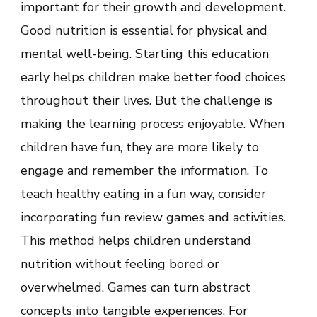
important for their growth and development.
Habits
in
Good nutrition is essential for physical and
a
Fun
mental well-being. Starting this education
Way
early helps children make better food choices
throughout their lives. But the challenge is
making the learning process enjoyable. When
children have fun, they are more likely to
engage and remember the information. To
teach healthy eating in a fun way, consider
incorporating fun review games and activities.
This method helps children understand
nutrition without feeling bored or
overwhelmed. Games can turn abstract
concepts into tangible experiences. For