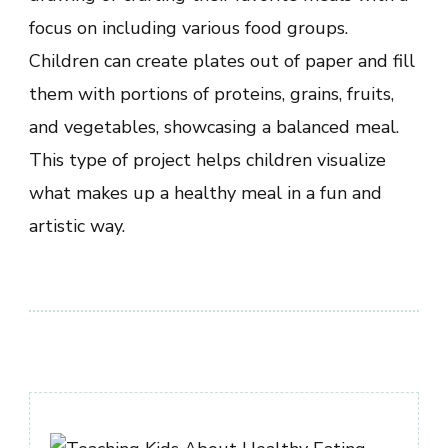
focus on including various food groups.
Children can create plates out of paper and fill
them with portions of proteins, grains, fruits,
and vegetables, showcasing a balanced meal.
This type of project helps children visualize
what makes up a healthy meal in a fun and
artistic way.