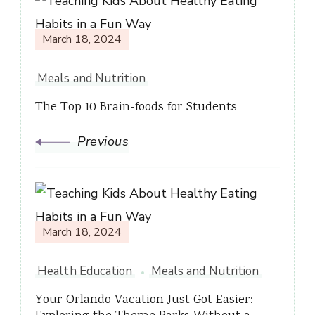
Post
Navigation
March 18, 2024
Meals and Nutrition
The Top 10 Brain-foods for Students
Previous
March 18, 2024
Health Education
Meals and Nutrition
Your Orlando Vacation Just Got Easier: