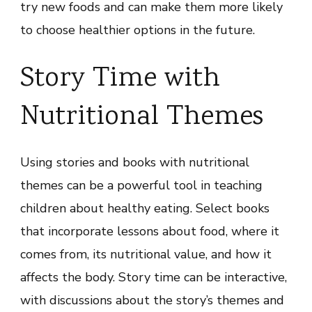
try new foods and can make them more likely
to choose healthier options in the future.
Story Time with
Nutritional Themes
Using stories and books with nutritional
themes can be a powerful tool in teaching
children about healthy eating. Select books
that incorporate lessons about food, where it
comes from, its nutritional value, and how it
affects the body. Story time can be interactive,
with discussions about the story’s themes and