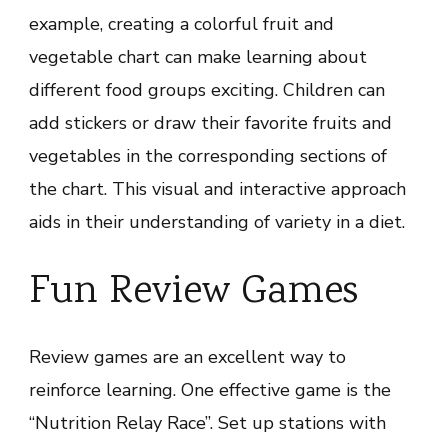
example, creating a colorful fruit and
vegetable chart can make learning about
different food groups exciting. Children can
add stickers or draw their favorite fruits and
vegetables in the corresponding sections of
the chart. This visual and interactive approach
aids in their understanding of variety in a diet.
Fun Review Games
Review games are an excellent way to
reinforce learning. One effective game is the
“Nutrition Relay Race”. Set up stations with