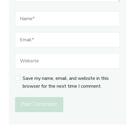
Save my name, email, and website in this
browser for the next time I comment.