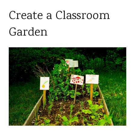
Create a Classroom
Garden