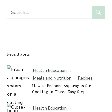
Search
for:
Recent Posts
Health Education
Meals and Nutrition
Recipes
How to Prepare Asparagus for
Cooking in Three Easy Steps
Health Education