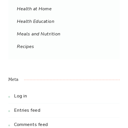
Health at Home
Health Education
Meals and Nutrition
Recipes
Meta
Log in
Entries feed
Comments feed