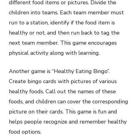
different food items or pictures. Divide the
children into teams. Each team member must
run to a station, identify if the food item is
healthy or not, and then run back to tag the
next team member. This game encourages
physical activity along with learning.
Another game is “Healthy Eating Bingo”.
Create bingo cards with pictures of various
healthy foods. Call out the names of these
foods, and children can cover the corresponding
picture on their cards. This game is fun and
helps people recognize and remember healthy
food options.