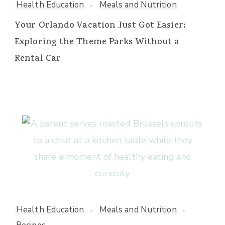
Health Education
Meals and Nutrition
Your Orlando Vacation Just Got Easier:
Exploring the Theme Parks Without a
Rental Car
Health Education
Meals and Nutrition