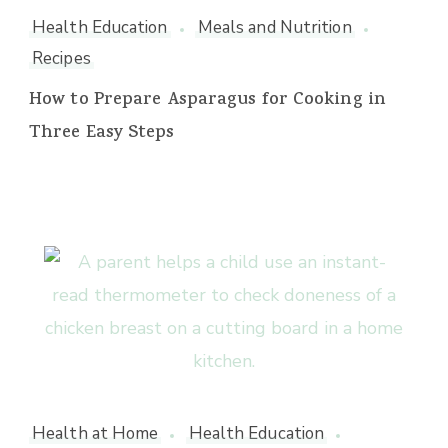
Health Education
Meals and Nutrition
Recipes
How to Prepare Asparagus for Cooking in
Three Easy Steps
Health at Home
Health Education