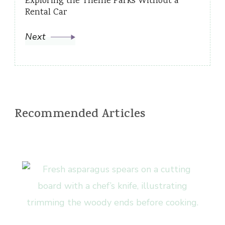
Exploring the Theme Parks Without a
Rental Car
Next
Recommended Articles