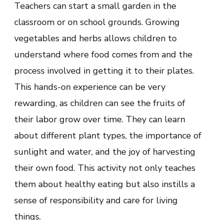
Teachers can start a small garden in the
classroom or on school grounds. Growing
vegetables and herbs allows children to
understand where food comes from and the
process involved in getting it to their plates.
This hands-on experience can be very
rewarding, as children can see the fruits of
their labor grow over time. They can learn
about different plant types, the importance of
sunlight and water, and the joy of harvesting
their own food. This activity not only teaches
them about healthy eating but also instills a
sense of responsibility and care for living
things.