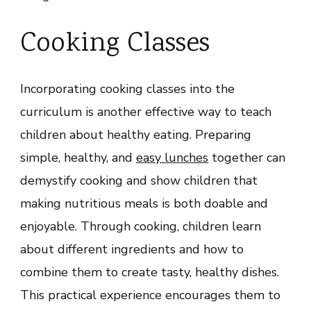
Cooking Classes
Incorporating cooking classes into the
curriculum is another effective way to teach
children about healthy eating. Preparing
simple, healthy, and
easy lunches
together can
demystify cooking and show children that
making nutritious meals is both doable and
enjoyable. Through cooking, children learn
about different ingredients and how to
combine them to create tasty, healthy dishes.
This practical experience encourages them to