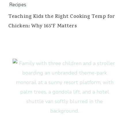
Recipes
Teaching Kids the Right Cooking Temp for
Chicken: Why 165°F Matters