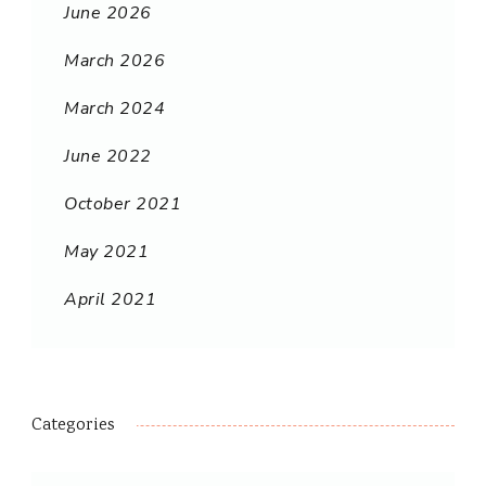
June 2026
March 2026
March 2024
June 2022
October 2021
May 2021
April 2021
Categories