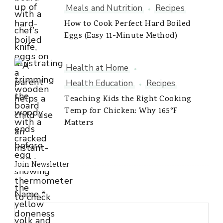
Meals and Nutrition
Recipes
How to Cook Perfect Hard Boiled
Eggs (Easy 11-Minute Method)
Health at Home
Health Education
Recipes
Teaching Kids the Right Cooking
Temp for Chicken: Why 165°F
Matters
Join Newsletter
Name
*