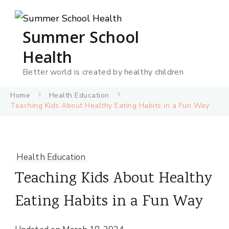
Summer School
Health
Better world is created by healthy children
Home
Health Education
Teaching Kids About Healthy Eating Habits in a Fun Way
Health Education
Teaching Kids About Healthy
Eating Habits in a Fun Way